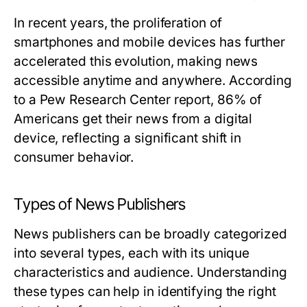
In recent years, the proliferation of
smartphones and mobile devices has further
accelerated this evolution, making news
accessible anytime and anywhere. According
to a Pew Research Center report, 86% of
Americans get their news from a digital
device, reflecting a significant shift in
consumer behavior.
Types of News Publishers
News publishers can be broadly categorized
into several types, each with its unique
characteristics and audience. Understanding
these types can help in identifying the right