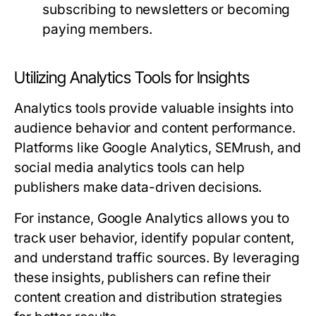
subscribing to newsletters or becoming
paying members.
Utilizing Analytics Tools for Insights
Analytics tools provide valuable insights into
audience behavior and content performance.
Platforms like Google Analytics, SEMrush, and
social media analytics tools can help
publishers make data-driven decisions.
For instance, Google Analytics allows you to
track user behavior, identify popular content,
and understand traffic sources. By leveraging
these insights, publishers can refine their
content creation and distribution strategies