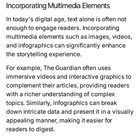
Incorporating Multimedia Elements
In today's digital age, text alone is often not
enough to engage readers. Incorporating
multimedia elements such as images, videos,
and infographics can significantly enhance
the storytelling experience.
For example, The Guardian often uses
immersive videos and interactive graphics to
complement their articles, providing readers
with a richer understanding of complex
topics. Similarly, infographics can break
down intricate data and present it in a visually
appealing manner, making it easier for
readers to digest.