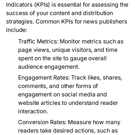
Indicators (KPIs) is essential for assessing the
success of your content and distribution
strategies. Common KPIs for news publishers
include:
Traffic Metrics:
Monitor metrics such as
page views, unique visitors, and time
spent on the site to gauge overall
audience engagement.
Engagement Rates:
Track likes, shares,
comments, and other forms of
engagement on social media and
website articles to understand reader
interaction.
Conversion Rates:
Measure how many
readers take desired actions, such as