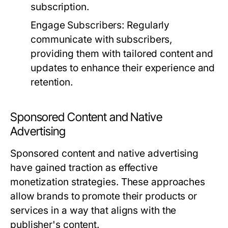
subscription.
Engage Subscribers:
Regularly
communicate with subscribers,
providing them with tailored content and
updates to enhance their experience and
retention.
Sponsored Content and Native
Advertising
Sponsored content and native advertising
have gained traction as effective
monetization strategies. These approaches
allow brands to promote their products or
services in a way that aligns with the
publisher's content.