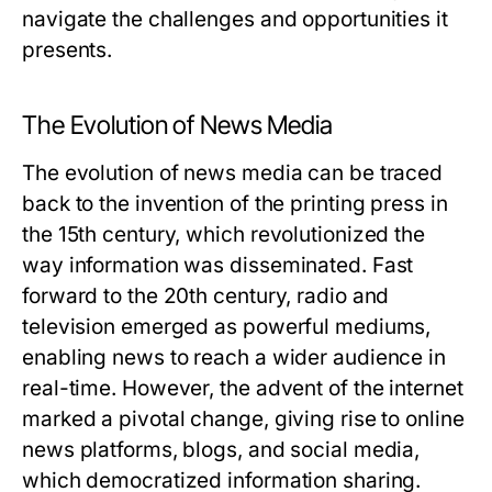
navigate the challenges and opportunities it
presents.
The Evolution of News Media
The evolution of news media can be traced
back to the invention of the printing press in
the 15th century, which revolutionized the
way information was disseminated. Fast
forward to the 20th century, radio and
television emerged as powerful mediums,
enabling news to reach a wider audience in
real-time. However, the advent of the internet
marked a pivotal change, giving rise to online
news platforms, blogs, and social media,
which democratized information sharing.