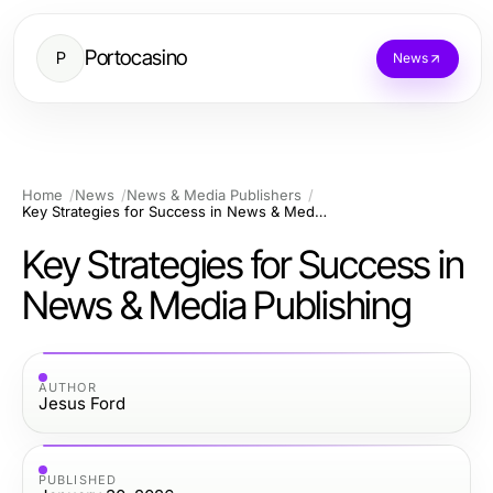
Portocasino
P
News
Home
News
News & Media Publishers
Key Strategies for Success in News & Media Publishing
Key Strategies for Success in
News & Media Publishing
AUTHOR
Jesus Ford
PUBLISHED