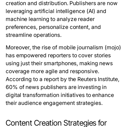
creation and distribution. Publishers are now
leveraging artificial intelligence (AI) and
machine learning to analyze reader
preferences, personalize content, and
streamline operations.
Moreover, the rise of mobile journalism (mojo)
has empowered reporters to cover stories
using just their smartphones, making news
coverage more agile and responsive.
According to a report by the Reuters Institute,
60% of news publishers are investing in
digital transformation initiatives to enhance
their audience engagement strategies.
Content Creation Strategies for