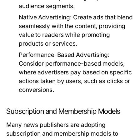
audience segments.
Native Advertising:
Create ads that blend
seamlessly with the content, providing
value to readers while promoting
products or services.
Performance-Based Advertising:
Consider performance-based models,
where advertisers pay based on specific
actions taken by users, such as clicks or
conversions.
Subscription and Membership Models
Many news publishers are adopting
subscription and membership models to