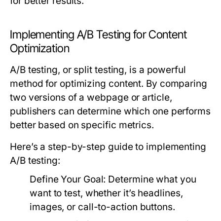
for better results.
Implementing A/B Testing for Content
Optimization
A/B testing, or split testing, is a powerful
method for optimizing content. By comparing
two versions of a webpage or article,
publishers can determine which one performs
better based on specific metrics.
Here’s a step-by-step guide to implementing
A/B testing:
Define Your Goal:
Determine what you
want to test, whether it’s headlines,
images, or call-to-action buttons.