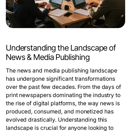
Understanding the Landscape of
News & Media Publishing
The news and media publishing landscape
has undergone significant transformations
over the past few decades. From the days of
print newspapers dominating the industry to
the rise of digital platforms, the way news is
produced, consumed, and monetized has
evolved drastically. Understanding this
landscape is crucial for anyone looking to