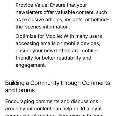
Provide Value:
Ensure that your
newsletters offer valuable content, such
as exclusive articles, insights, or behind-
the-scenes information.
Optimize for Mobile:
With many users
accessing emails on mobile devices,
ensure your newsletters are mobile-
friendly for better readability and
engagement.
Building a Community through Comments
and Forums
Encouraging comments and discussions
around your content can help build a loyal
community of readers. Engaging with your