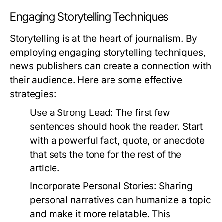
Engaging Storytelling Techniques
Storytelling is at the heart of journalism. By
employing engaging storytelling techniques,
news publishers can create a connection with
their audience. Here are some effective
strategies:
Use a Strong Lead:
The first few
sentences should hook the reader. Start
with a powerful fact, quote, or anecdote
that sets the tone for the rest of the
article.
Incorporate Personal Stories:
Sharing
personal narratives can humanize a topic
and make it more relatable. This