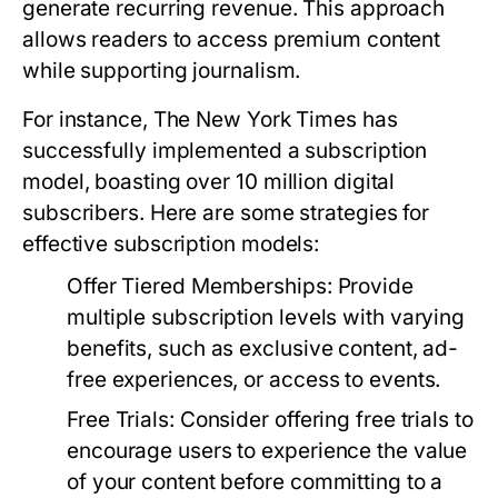
generate recurring revenue. This approach
allows readers to access premium content
while supporting journalism.
For instance, The New York Times has
successfully implemented a subscription
model, boasting over 10 million digital
subscribers. Here are some strategies for
effective subscription models:
Offer Tiered Memberships:
Provide
multiple subscription levels with varying
benefits, such as exclusive content, ad-
free experiences, or access to events.
Free Trials:
Consider offering free trials to
encourage users to experience the value
of your content before committing to a