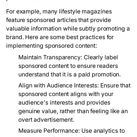
For example, many lifestyle magazines
feature sponsored articles that provide
valuable information while subtly promoting a
brand. Here are some best practices for
implementing sponsored content:
Maintain Transparency:
Clearly label
sponsored content to ensure readers
understand that it is a paid promotion.
Align with Audience Interests:
Ensure that
sponsored content aligns with your
audience's interests and provides
genuine value, rather than feeling like an
overt advertisement.
Measure Performance:
Use analytics to