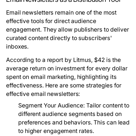
Email newsletters remain one of the most
effective tools for direct audience
engagement. They allow publishers to deliver
curated content directly to subscribers'
inboxes.
According to a report by Litmus, $42 is the
average return on investment for every dollar
spent on email marketing, highlighting its
effectiveness. Here are some strategies for
effective email newsletters:
Segment Your Audience:
Tailor content to
different audience segments based on
preferences and behaviors. This can lead
to higher engagement rates.