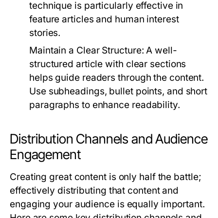
technique is particularly effective in
feature articles and human interest
stories.
Maintain a Clear Structure:
A well-
structured article with clear sections
helps guide readers through the content.
Use subheadings, bullet points, and short
paragraphs to enhance readability.
Distribution Channels and Audience
Engagement
Creating great content is only half the battle;
effectively distributing that content and
engaging your audience is equally important.
Here are some key distribution channels and