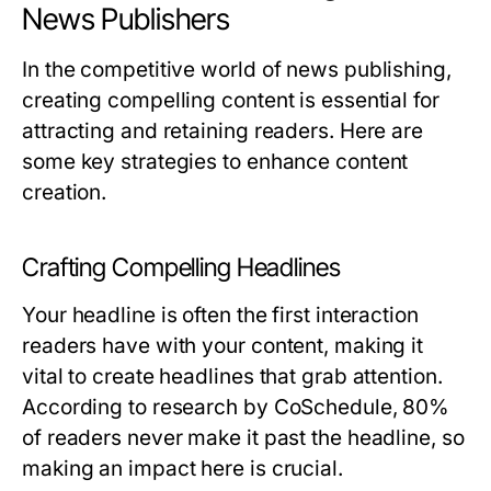
News Publishers
In the competitive world of news publishing,
creating compelling content is essential for
attracting and retaining readers. Here are
some key strategies to enhance content
creation.
Crafting Compelling Headlines
Your headline is often the first interaction
readers have with your content, making it
vital to create headlines that grab attention.
According to research by CoSchedule, 80%
of readers never make it past the headline, so
making an impact here is crucial.