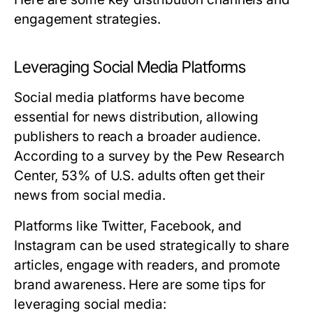
engagement strategies.
Leveraging Social Media Platforms
Social media platforms have become
essential for news distribution, allowing
publishers to reach a broader audience.
According to a survey by the Pew Research
Center, 53% of U.S. adults often get their
news from social media.
Platforms like Twitter, Facebook, and
Instagram can be used strategically to share
articles, engage with readers, and promote
brand awareness. Here are some tips for
leveraging social media: