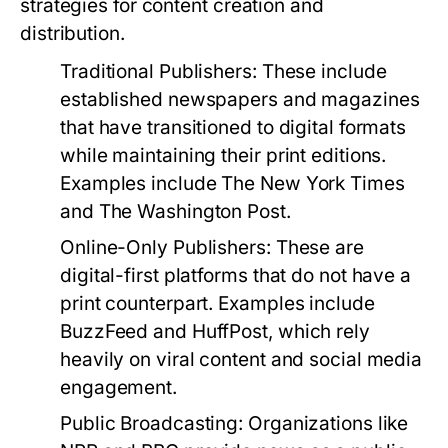
strategies for content creation and
distribution.
Traditional Publishers:
These include
established newspapers and magazines
that have transitioned to digital formats
while maintaining their print editions.
Examples include The New York Times
and The Washington Post.
Online-Only Publishers:
These are
digital-first platforms that do not have a
print counterpart. Examples include
BuzzFeed and HuffPost, which rely
heavily on viral content and social media
engagement.
Public Broadcasting:
Organizations like