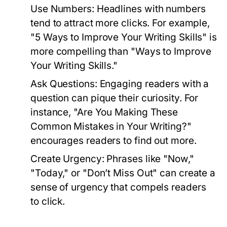
Use Numbers:
Headlines with numbers
tend to attract more clicks. For example,
"5 Ways to Improve Your Writing Skills" is
more compelling than "Ways to Improve
Your Writing Skills."
Ask Questions:
Engaging readers with a
question can pique their curiosity. For
instance, "Are You Making These
Common Mistakes in Your Writing?"
encourages readers to find out more.
Create Urgency:
Phrases like "Now,"
"Today," or "Don’t Miss Out" can create a
sense of urgency that compels readers
to click.