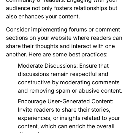
audience not only fosters relationships but
also enhances your content.
Consider implementing forums or comment
sections on your website where readers can
share their thoughts and interact with one
another. Here are some best practices:
Moderate Discussions:
Ensure that
discussions remain respectful and
constructive by moderating comments
and removing spam or abusive content.
Encourage User-Generated Content:
Invite readers to share their stories,
experiences, or insights related to your
content, which can enrich the overall