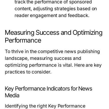
track the performance of sponsored
content, adjusting strategies based on
reader engagement and feedback.
Measuring Success and Optimizing
Performance
To thrive in the competitive news publishing
landscape, measuring success and
optimizing performance is vital. Here are key
practices to consider.
Key Performance Indicators for News
Media
Identifying the right Key Performance