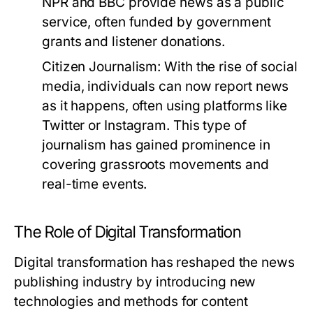
NPR and BBC provide news as a public
service, often funded by government
grants and listener donations.
Citizen Journalism:
With the rise of social
media, individuals can now report news
as it happens, often using platforms like
Twitter or Instagram. This type of
journalism has gained prominence in
covering grassroots movements and
real-time events.
The Role of Digital Transformation
Digital transformation has reshaped the news
publishing industry by introducing new
technologies and methods for content