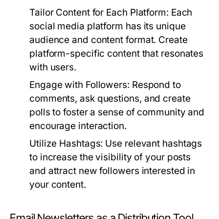
Tailor Content for Each Platform:
Each
social media platform has its unique
audience and content format. Create
platform-specific content that resonates
with users.
Engage with Followers:
Respond to
comments, ask questions, and create
polls to foster a sense of community and
encourage interaction.
Utilize Hashtags:
Use relevant hashtags
to increase the visibility of your posts
and attract new followers interested in
your content.
Email Newsletters as a Distribution Tool