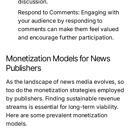
discussion.
Respond to Comments:
Engaging with
your audience by responding to
comments can make them feel valued
and encourage further participation.
Monetization Models for News
Publishers
As the landscape of news media evolves, so
too do the monetization strategies employed
by publishers. Finding sustainable revenue
streams is essential for long-term viability.
Here are some prevalent monetization
models.