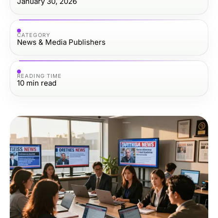
January 30, 2026
CATEGORY
News & Media Publishers
READING TIME
10
min read