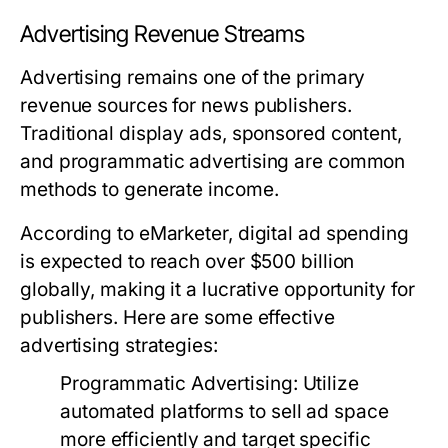
Advertising Revenue Streams
Advertising remains one of the primary
revenue sources for news publishers.
Traditional display ads, sponsored content,
and programmatic advertising are common
methods to generate income.
According to eMarketer, digital ad spending
is expected to reach over $500 billion
globally, making it a lucrative opportunity for
publishers. Here are some effective
advertising strategies:
Programmatic Advertising:
Utilize
automated platforms to sell ad space
more efficiently and target specific