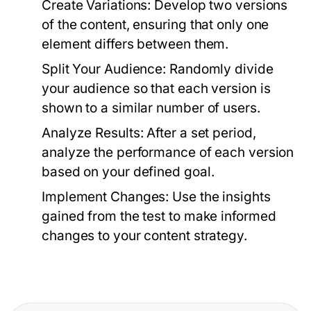
Create Variations:
Develop two versions
of the content, ensuring that only one
element differs between them.
Split Your Audience:
Randomly divide
your audience so that each version is
shown to a similar number of users.
Analyze Results:
After a set period,
analyze the performance of each version
based on your defined goal.
Implement Changes:
Use the insights
gained from the test to make informed
changes to your content strategy.