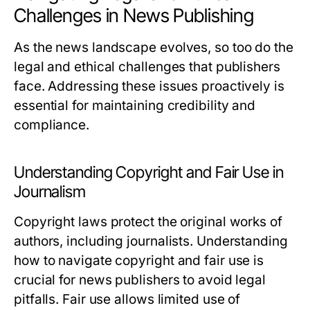
Challenges in News Publishing
As the news landscape evolves, so too do the
legal and ethical challenges that publishers
face. Addressing these issues proactively is
essential for maintaining credibility and
compliance.
Understanding Copyright and Fair Use in
Journalism
Copyright laws protect the original works of
authors, including journalists. Understanding
how to navigate copyright and fair use is
crucial for news publishers to avoid legal
pitfalls. Fair use allows limited use of