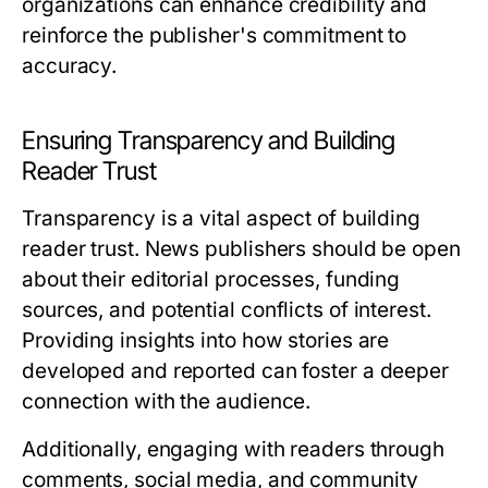
organizations can enhance credibility and
reinforce the publisher's commitment to
accuracy.
Ensuring Transparency and Building
Reader Trust
Transparency is a vital aspect of building
reader trust. News publishers should be open
about their editorial processes, funding
sources, and potential conflicts of interest.
Providing insights into how stories are
developed and reported can foster a deeper
connection with the audience.
Additionally, engaging with readers through
comments, social media, and community