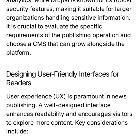
analytics, while Drupal is known for its robust
security features, making it suitable for larger
organizations handling sensitive information.
It is crucial to evaluate the specific
requirements of the publishing operation and
choose a CMS that can grow alongside the
platform.
Designing User-Friendly Interfaces for
Readers
User experience (UX) is paramount in news
publishing. A well-designed interface
enhances readability and encourages visitors
to explore more content. Key considerations
include: