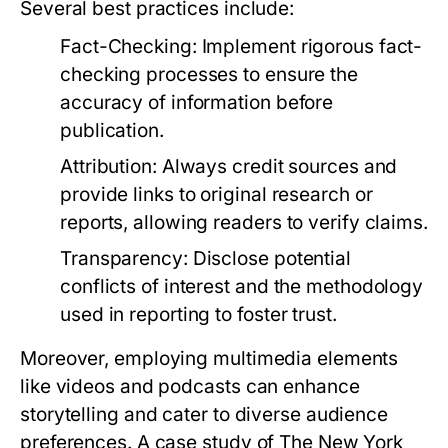
Several best practices include:
Fact-Checking:
Implement rigorous fact-
checking processes to ensure the
accuracy of information before
publication.
Attribution:
Always credit sources and
provide links to original research or
reports, allowing readers to verify claims.
Transparency:
Disclose potential
conflicts of interest and the methodology
used in reporting to foster trust.
Moreover, employing multimedia elements
like videos and podcasts can enhance
storytelling and cater to diverse audience
preferences. A case study of The New York