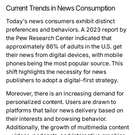
Current Trends in News Consumption
Today's news consumers exhibit distinct
preferences and behaviors. A 2023 report by
the Pew Research Center indicated that
approximately 86% of adults in the U.S. get
their news from digital devices, with mobile
phones being the most popular source. This
shift highlights the necessity for news
publishers to adopt a digital-first strategy.
Moreover, there is an increasing demand for
personalized content. Users are drawn to
platforms that tailor news delivery based on
their interests and browsing behavior.
Additionally, the growth of multimedia content