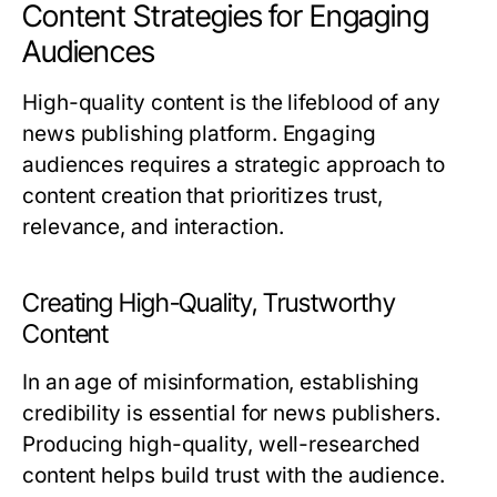
Content Strategies for Engaging
Audiences
High-quality content is the lifeblood of any
news publishing platform. Engaging
audiences requires a strategic approach to
content creation that prioritizes trust,
relevance, and interaction.
Creating High-Quality, Trustworthy
Content
In an age of misinformation, establishing
credibility is essential for news publishers.
Producing high-quality, well-researched
content helps build trust with the audience.