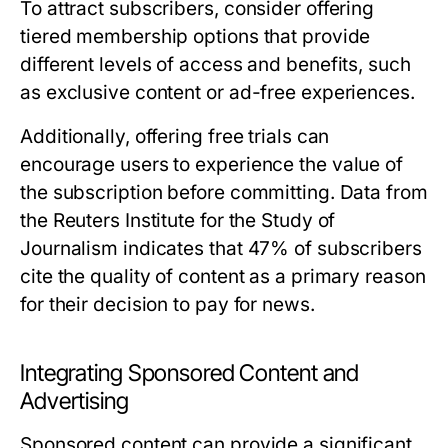
To attract subscribers, consider offering
tiered membership options that provide
different levels of access and benefits, such
as exclusive content or ad-free experiences.
Additionally, offering free trials can
encourage users to experience the value of
the subscription before committing. Data from
the Reuters Institute for the Study of
Journalism indicates that 47% of subscribers
cite the quality of content as a primary reason
for their decision to pay for news.
Integrating Sponsored Content and
Advertising
Sponsored content can provide a significant