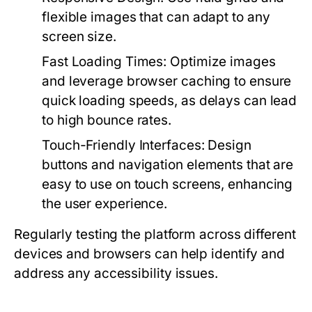
flexible images that can adapt to any
screen size.
Fast Loading Times:
Optimize images
and leverage browser caching to ensure
quick loading speeds, as delays can lead
to high bounce rates.
Touch-Friendly Interfaces:
Design
buttons and navigation elements that are
easy to use on touch screens, enhancing
the user experience.
Regularly testing the platform across different
devices and browsers can help identify and
address any accessibility issues.