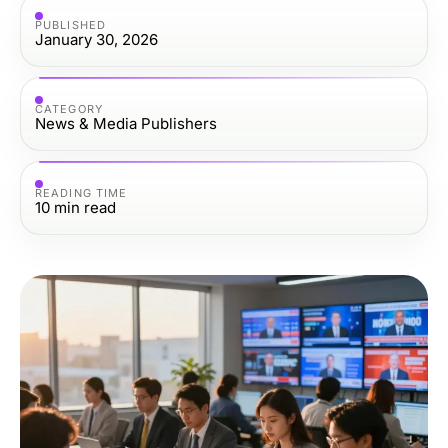
PUBLISHED
January 30, 2026
CATEGORY
News & Media Publishers
READING TIME
10
min read