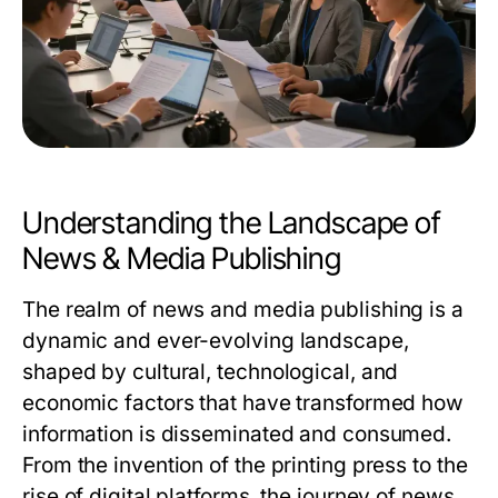
Understanding the Landscape of
News & Media Publishing
The realm of news and media publishing is a
dynamic and ever-evolving landscape,
shaped by cultural, technological, and
economic factors that have transformed how
information is disseminated and consumed.
From the invention of the printing press to the
rise of digital platforms, the journey of news