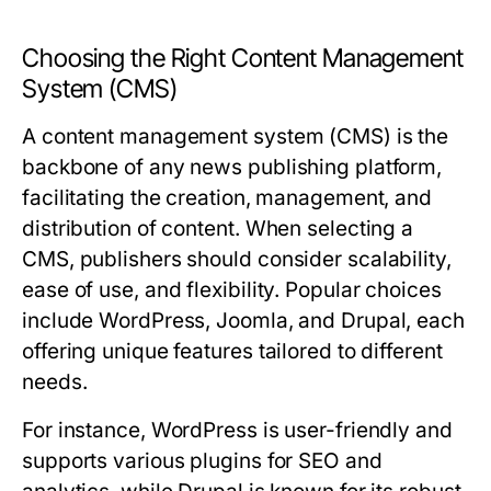
Choosing the Right Content Management
System (CMS)
A content management system (CMS) is the
backbone of any news publishing platform,
facilitating the creation, management, and
distribution of content. When selecting a
CMS, publishers should consider scalability,
ease of use, and flexibility. Popular choices
include WordPress, Joomla, and Drupal, each
offering unique features tailored to different
needs.
For instance, WordPress is user-friendly and
supports various plugins for SEO and