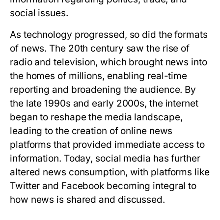
social issues.
As technology progressed, so did the formats
of news. The 20th century saw the rise of
radio and television, which brought news into
the homes of millions, enabling real-time
reporting and broadening the audience. By
the late 1990s and early 2000s, the internet
began to reshape the media landscape,
leading to the creation of online news
platforms that provided immediate access to
information. Today, social media has further
altered news consumption, with platforms like
Twitter and Facebook becoming integral to
how news is shared and discussed.