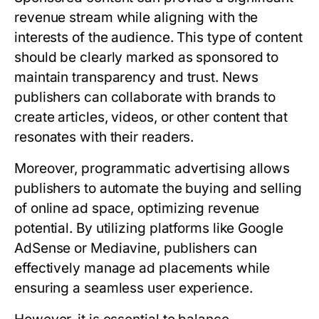
revenue stream while aligning with the
interests of the audience. This type of content
should be clearly marked as sponsored to
maintain transparency and trust. News
publishers can collaborate with brands to
create articles, videos, or other content that
resonates with their readers.
Moreover, programmatic advertising allows
publishers to automate the buying and selling
of online ad space, optimizing revenue
potential. By utilizing platforms like Google
AdSense or Mediavine, publishers can
effectively manage ad placements while
ensuring a seamless user experience.