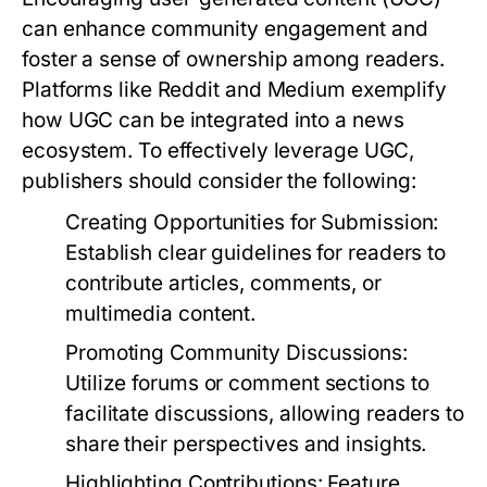
can enhance community engagement and
foster a sense of ownership among readers.
Platforms like Reddit and Medium exemplify
how UGC can be integrated into a news
ecosystem. To effectively leverage UGC,
publishers should consider the following:
Creating Opportunities for Submission:
Establish clear guidelines for readers to
contribute articles, comments, or
multimedia content.
Promoting Community Discussions:
Utilize forums or comment sections to
facilitate discussions, allowing readers to
share their perspectives and insights.
Highlighting Contributions:
Feature