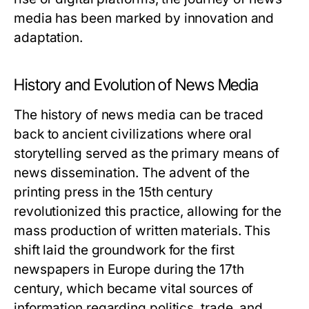
media has been marked by innovation and
adaptation.
History and Evolution of News Media
The history of news media can be traced
back to ancient civilizations where oral
storytelling served as the primary means of
news dissemination. The advent of the
printing press in the 15th century
revolutionized this practice, allowing for the
mass production of written materials. This
shift laid the groundwork for the first
newspapers in Europe during the 17th
century, which became vital sources of
information regarding politics, trade, and