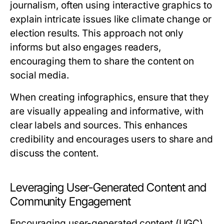
journalism, often using interactive graphics to
explain intricate issues like climate change or
election results. This approach not only
informs but also engages readers,
encouraging them to share the content on
social media.
When creating infographics, ensure that they
are visually appealing and informative, with
clear labels and sources. This enhances
credibility and encourages users to share and
discuss the content.
Leveraging User-Generated Content and
Community Engagement
Encouraging user-generated content (UGC)