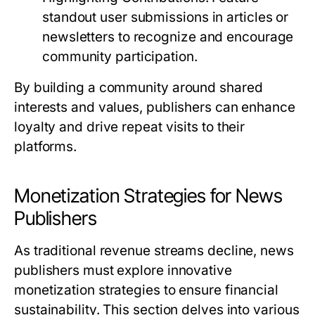
standout user submissions in articles or
newsletters to recognize and encourage
community participation.
By building a community around shared
interests and values, publishers can enhance
loyalty and drive repeat visits to their
platforms.
Monetization Strategies for News
Publishers
As traditional revenue streams decline, news
publishers must explore innovative
monetization strategies to ensure financial
sustainability. This section delves into various