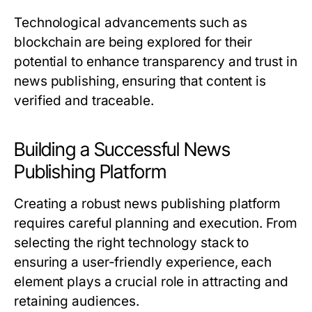
Technological advancements such as
blockchain are being explored for their
potential to enhance transparency and trust in
news publishing, ensuring that content is
verified and traceable.
Building a Successful News
Publishing Platform
Creating a robust news publishing platform
requires careful planning and execution. From
selecting the right technology stack to
ensuring a user-friendly experience, each
element plays a crucial role in attracting and
retaining audiences.