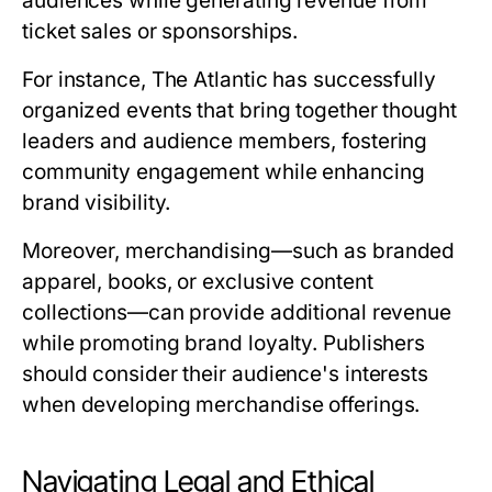
audiences while generating revenue from
ticket sales or sponsorships.
For instance, The Atlantic has successfully
organized events that bring together thought
leaders and audience members, fostering
community engagement while enhancing
brand visibility.
Moreover, merchandising—such as branded
apparel, books, or exclusive content
collections—can provide additional revenue
while promoting brand loyalty. Publishers
should consider their audience's interests
when developing merchandise offerings.
Navigating Legal and Ethical