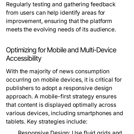
Regularly testing and gathering feedback
from users can help identify areas for
improvement, ensuring that the platform
meets the evolving needs of its audience.
Optimizing for Mobile and Multi-Device
Accessibility
With the majority of news consumption
occurring on mobile devices, it is critical for
publishers to adopt a responsive design
approach. A mobile-first strategy ensures
that content is displayed optimally across
various devices, including smartphones and
tablets. Key strategies include:
Responsive Design:
Use fluid grids and