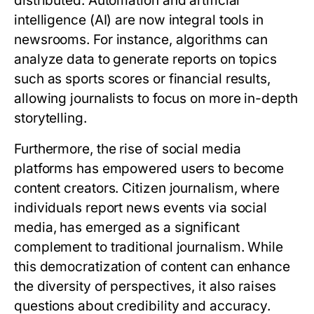
distributed. Automation and artificial
intelligence (AI) are now integral tools in
newsrooms. For instance, algorithms can
analyze data to generate reports on topics
such as sports scores or financial results,
allowing journalists to focus on more in-depth
storytelling.
Furthermore, the rise of social media
platforms has empowered users to become
content creators. Citizen journalism, where
individuals report news events via social
media, has emerged as a significant
complement to traditional journalism. While
this democratization of content can enhance
the diversity of perspectives, it also raises
questions about credibility and accuracy.