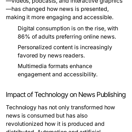
—videos, podcasts, and interactive graphics
—has changed how news is presented,
making it more engaging and accessible.
Digital consumption is on the rise, with
86% of adults preferring online news.
Personalized content is increasingly
favored by news readers.
Multimedia formats enhance
engagement and accessibility.
Impact of Technology on News Publishing
Technology has not only transformed how
news is consumed but has also
revolutionized how it is produced and