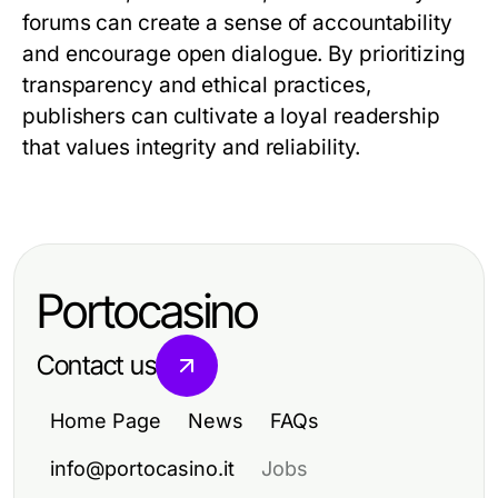
forums can create a sense of accountability
and encourage open dialogue. By prioritizing
transparency and ethical practices,
publishers can cultivate a loyal readership
that values integrity and reliability.
Portocasino
Contact us
Home Page
News
FAQs
info@portocasino.it
Jobs