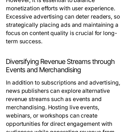
However, it is essential to balance
monetization efforts with user experience.
Excessive advertising can deter readers, so
strategically placing ads and maintaining a
focus on content quality is crucial for long-
term success.
Diversifying Revenue Streams through
Events and Merchandising
In addition to subscriptions and advertising,
news publishers can explore alternative
revenue streams such as events and
merchandising. Hosting live events,
webinars, or workshops can create
opportunities for direct engagement with