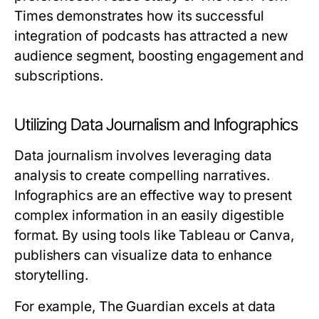
Times demonstrates how its successful
integration of podcasts has attracted a new
audience segment, boosting engagement and
subscriptions.
Utilizing Data Journalism and Infographics
Data journalism involves leveraging data
analysis to create compelling narratives.
Infographics are an effective way to present
complex information in an easily digestible
format. By using tools like Tableau or Canva,
publishers can visualize data to enhance
storytelling.
For example, The Guardian excels at data