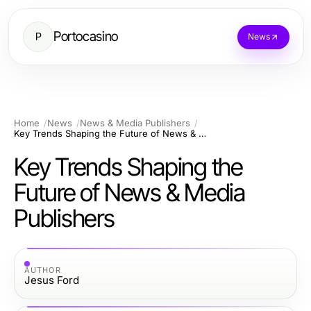
Portocasino
P
News
Home
News
News & Media Publishers
Key Trends Shaping the Future of News & Media Publishers
Key Trends Shaping the
Future of News & Media
Publishers
AUTHOR
Jesus Ford