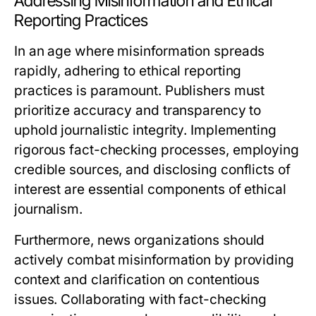
Addressing Misinformation and Ethical
Reporting Practices
In an age where misinformation spreads
rapidly, adhering to ethical reporting
practices is paramount. Publishers must
prioritize accuracy and transparency to
uphold journalistic integrity. Implementing
rigorous fact-checking processes, employing
credible sources, and disclosing conflicts of
interest are essential components of ethical
journalism.
Furthermore, news organizations should
actively combat misinformation by providing
context and clarification on contentious
issues. Collaborating with fact-checking