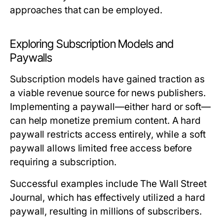
approaches that can be employed.
Exploring Subscription Models and
Paywalls
Subscription models have gained traction as
a viable revenue source for news publishers.
Implementing a paywall—either hard or soft—
can help monetize premium content. A hard
paywall restricts access entirely, while a soft
paywall allows limited free access before
requiring a subscription.
Successful examples include The Wall Street
Journal, which has effectively utilized a hard
paywall, resulting in millions of subscribers.