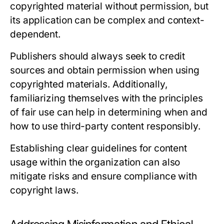
copyrighted material without permission, but
its application can be complex and context-
dependent.
Publishers should always seek to credit
sources and obtain permission when using
copyrighted materials. Additionally,
familiarizing themselves with the principles
of fair use can help in determining when and
how to use third-party content responsibly.
Establishing clear guidelines for content
usage within the organization can also
mitigate risks and ensure compliance with
copyright laws.