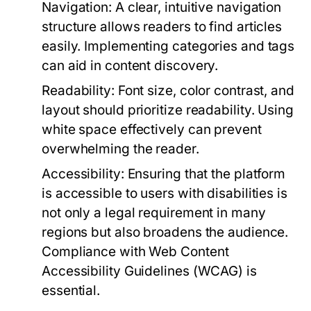
Navigation:
A clear, intuitive navigation
structure allows readers to find articles
easily. Implementing categories and tags
can aid in content discovery.
Readability:
Font size, color contrast, and
layout should prioritize readability. Using
white space effectively can prevent
overwhelming the reader.
Accessibility:
Ensuring that the platform
is accessible to users with disabilities is
not only a legal requirement in many
regions but also broadens the audience.
Compliance with Web Content
Accessibility Guidelines (WCAG) is
essential.