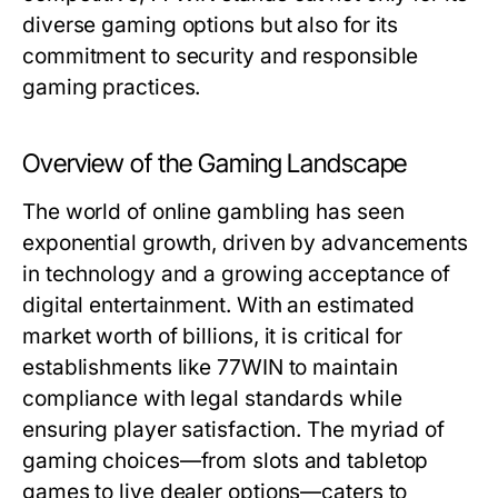
diverse gaming options but also for its
commitment to security and responsible
gaming practices.
Overview of the Gaming Landscape
The world of online gambling has seen
exponential growth, driven by advancements
in technology and a growing acceptance of
digital entertainment. With an estimated
market worth of billions, it is critical for
establishments like 77WIN to maintain
compliance with legal standards while
ensuring player satisfaction. The myriad of
gaming choices—from slots and tabletop
games to live dealer options—caters to