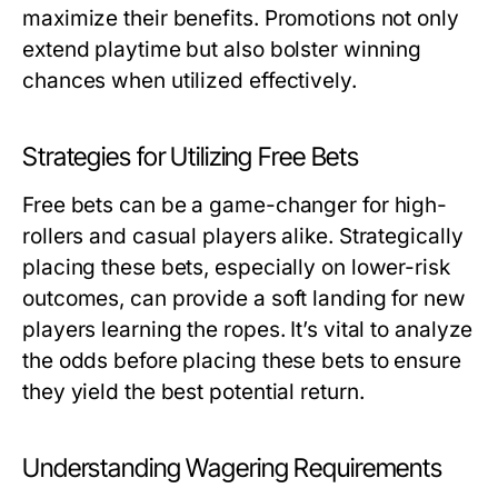
maximize their benefits. Promotions not only
extend playtime but also bolster winning
chances when utilized effectively.
Strategies for Utilizing Free Bets
Free bets can be a game-changer for high-
rollers and casual players alike. Strategically
placing these bets, especially on lower-risk
outcomes, can provide a soft landing for new
players learning the ropes. It’s vital to analyze
the odds before placing these bets to ensure
they yield the best potential return.
Understanding Wagering Requirements