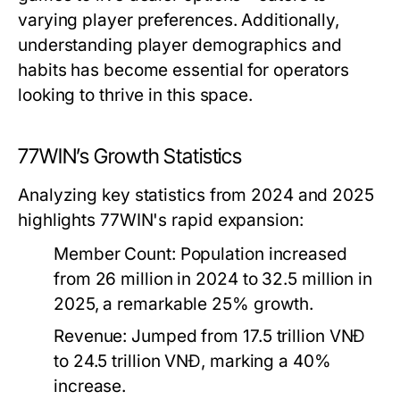
varying player preferences. Additionally,
understanding player demographics and
habits has become essential for operators
looking to thrive in this space.
77WIN’s Growth Statistics
Analyzing key statistics from 2024 and 2025
highlights 77WIN's rapid expansion:
Member Count:
Population increased
from 26 million in 2024 to 32.5 million in
2025, a remarkable 25% growth.
Revenue:
Jumped from 17.5 trillion VNĐ
to 24.5 trillion VNĐ, marking a 40%
increase.