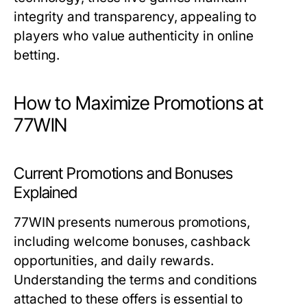
integrity and transparency, appealing to
players who value authenticity in online
betting.
How to Maximize Promotions at
77WIN
Current Promotions and Bonuses
Explained
77WIN presents numerous promotions,
including welcome bonuses, cashback
opportunities, and daily rewards.
Understanding the terms and conditions
attached to these offers is essential to