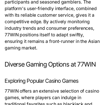
participants and seasoned gamblers. The
platform's user-friendly interface, combined
with its reliable customer service, gives it a
competitive edge. By actively monitoring
industry trends and consumer preferences,
77WIN positions itself to adapt swiftly,
ensuring it remains a front-runner in the Asian
gaming market.
Diverse Gaming Options at 77WIN
Exploring Popular Casino Games
77WIN offers an extensive selection of casino
games, where players can indulge in
traditional favorites such as blackjack and