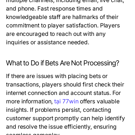
multiple channels, including email, live chat,
and phone. Fast response times and
knowledgeable staff are hallmarks of their
commitment to player satisfaction. Players
are encouraged to reach out with any
inquiries or assistance needed.
What to Do if Bets Are Not Processing?
If there are issues with placing bets or
transactions, players should first check their
internet connection and account status. For
more information,
tại 77win
offers valuable
insights. If problems persist, contacting
customer support promptly can help identify
and resolve the issue efficiently, ensuring