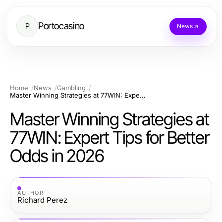
Portocasino
P
News
Home
News
Gambling
Master Winning Strategies at 77WIN: Expert Tips for Better Odds in 2026
Master Winning Strategies at
77WIN: Expert Tips for Better
Odds in 2026
AUTHOR
Richard Perez