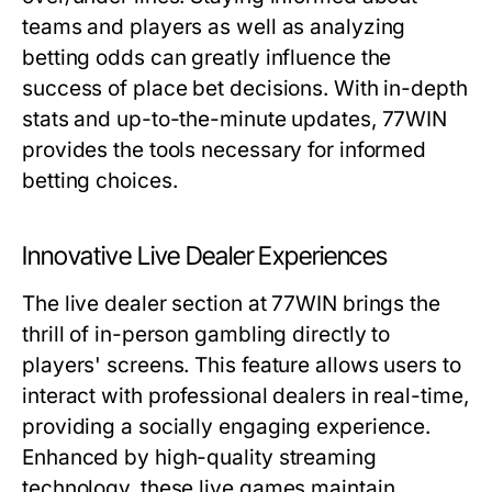
teams and players as well as analyzing
betting odds can greatly influence the
success of place bet decisions. With in-depth
stats and up-to-the-minute updates, 77WIN
provides the tools necessary for informed
betting choices.
Innovative Live Dealer Experiences
The live dealer section at 77WIN brings the
thrill of in-person gambling directly to
players' screens. This feature allows users to
interact with professional dealers in real-time,
providing a socially engaging experience.
Enhanced by high-quality streaming
technology, these live games maintain