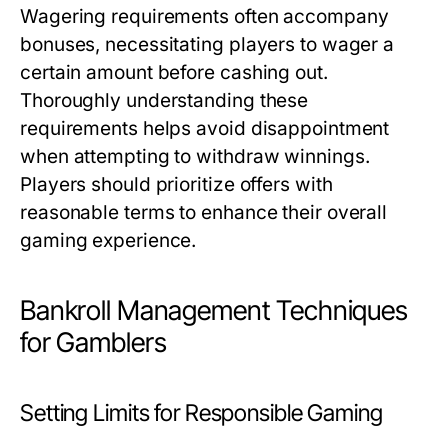
Wagering requirements often accompany
bonuses, necessitating players to wager a
certain amount before cashing out.
Thoroughly understanding these
requirements helps avoid disappointment
when attempting to withdraw winnings.
Players should prioritize offers with
reasonable terms to enhance their overall
gaming experience.
Bankroll Management Techniques
for Gamblers
Setting Limits for Responsible Gaming