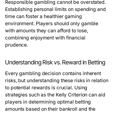
Responsible gambling cannot be overstated.
Establishing personal limits on spending and
time can foster a healthier gaming
environment. Players should only gamble
with amounts they can afford to lose,
combining enjoyment with financial
prudence.
Understanding Risk vs. Reward in Betting
Every gambling decision contains inherent
risks, but understanding these risks in relation
to potential rewards is crucial. Using
strategies such as the Kelly Criterion can aid
players in determining optimal betting
amounts based on their bankroll and the