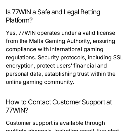
Is 77WIN a Safe and Legal Betting
Platform?
Yes, 77WIN operates under a valid license
from the Malta Gaming Authority, ensuring
compliance with international gaming
regulations. Security protocols, including SSL
encryption, protect users’ financial and
personal data, establishing trust within the
online gaming community.
How to Contact Customer Support at
77WIN?
Customer support is available through