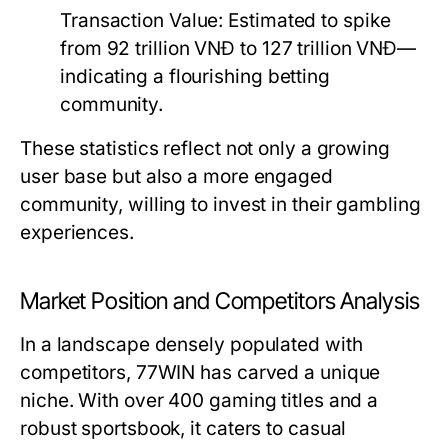
Transaction Value:
Estimated to spike
from 92 trillion VNĐ to 127 trillion VNĐ—
indicating a flourishing betting
community.
These statistics reflect not only a growing
user base but also a more engaged
community, willing to invest in their gambling
experiences.
Market Position and Competitors Analysis
In a landscape densely populated with
competitors, 77WIN has carved a unique
niche. With over 400 gaming titles and a
robust sportsbook, it caters to casual