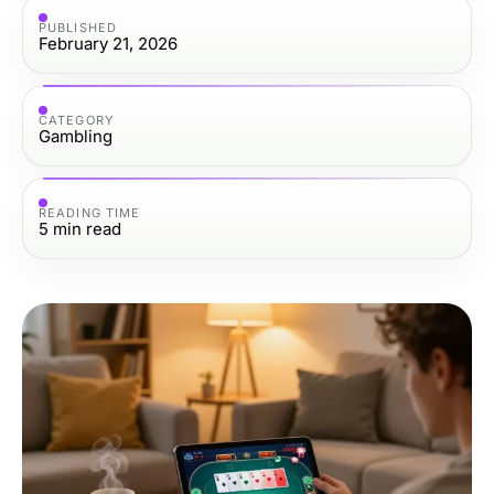
PUBLISHED
February 21, 2026
CATEGORY
Gambling
READING TIME
5
min read