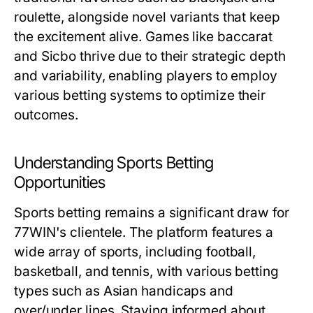
roulette, alongside novel variants that keep
the excitement alive. Games like baccarat
and Sicbo thrive due to their strategic depth
and variability, enabling players to employ
various betting systems to optimize their
outcomes.
Understanding Sports Betting
Opportunities
Sports betting remains a significant draw for
77WIN's clientele. The platform features a
wide array of sports, including football,
basketball, and tennis, with various betting
types such as Asian handicaps and
over/under lines. Staying informed about