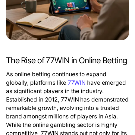
The Rise of 77WIN in Online Betting
As online betting continues to expand
globally, platforms like
77WIN
have emerged
as significant players in the industry.
Established in 2012, 77WIN has demonstrated
remarkable growth, evolving into a trusted
brand amongst millions of players in Asia.
While the online gambling sector is highly
competitive, 77WIN stands out not only for its