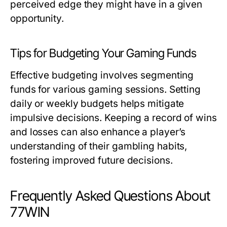
perceived edge they might have in a given
opportunity.
Tips for Budgeting Your Gaming Funds
Effective budgeting involves segmenting
funds for various gaming sessions. Setting
daily or weekly budgets helps mitigate
impulsive decisions. Keeping a record of wins
and losses can also enhance a player’s
understanding of their gambling habits,
fostering improved future decisions.
Frequently Asked Questions About
77WIN