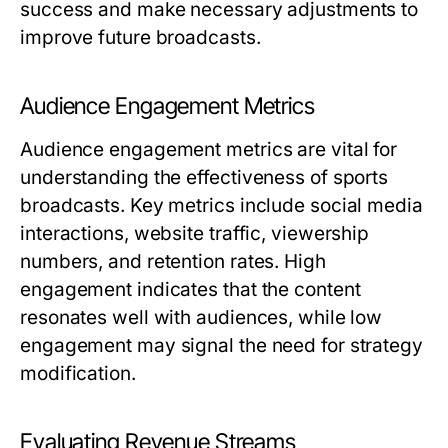
success and make necessary adjustments to
improve future broadcasts.
Audience Engagement Metrics
Audience engagement metrics are vital for
understanding the effectiveness of sports
broadcasts. Key metrics include social media
interactions, website traffic, viewership
numbers, and retention rates. High
engagement indicates that the content
resonates well with audiences, while low
engagement may signal the need for strategy
modification.
Evaluating Revenue Streams