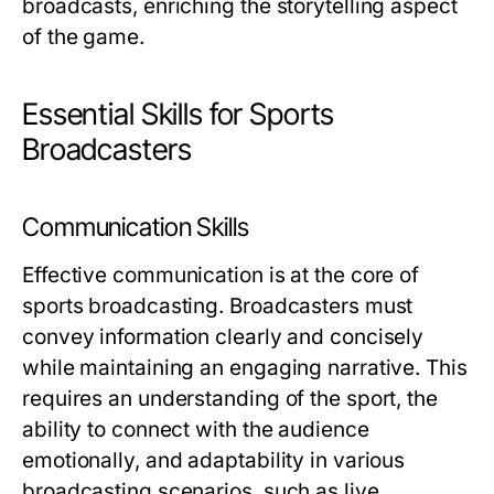
broadcasts, enriching the storytelling aspect
of the game.
Essential Skills for Sports
Broadcasters
Communication Skills
Effective communication is at the core of
sports broadcasting. Broadcasters must
convey information clearly and concisely
while maintaining an engaging narrative. This
requires an understanding of the sport, the
ability to connect with the audience
emotionally, and adaptability in various
broadcasting scenarios, such as live