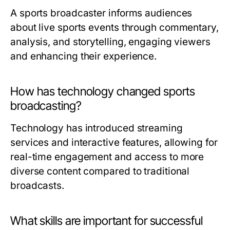
A sports broadcaster informs audiences
about live sports events through commentary,
analysis, and storytelling, engaging viewers
and enhancing their experience.
How has technology changed sports
broadcasting?
Technology has introduced streaming
services and interactive features, allowing for
real-time engagement and access to more
diverse content compared to traditional
broadcasts.
What skills are important for successful