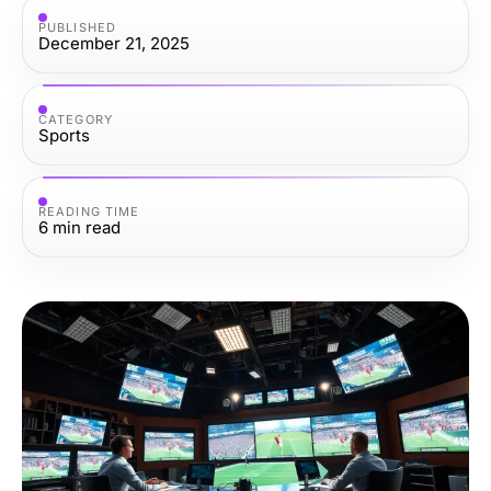
PUBLISHED
December 21, 2025
CATEGORY
Sports
READING TIME
6
min read