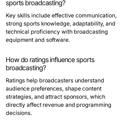
sports broadcasting?
Key skills include effective communication,
strong sports knowledge, adaptability, and
technical proficiency with broadcasting
equipment and software.
How do ratings influence sports
broadcasting?
Ratings help broadcasters understand
audience preferences, shape content
strategies, and attract sponsors, which
directly affect revenue and programming
decisions.