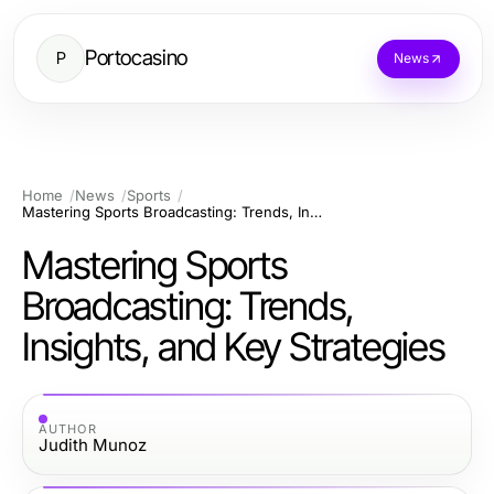
Portocasino
P
News
Home
News
Sports
Mastering Sports Broadcasting: Trends, Insights, and Key Strategies
Mastering Sports
Broadcasting: Trends,
Insights, and Key Strategies
AUTHOR
Judith Munoz