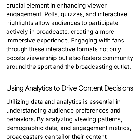
crucial element in enhancing viewer
engagement. Polls, quizzes, and interactive
highlights allow audiences to participate
actively in broadcasts, creating a more
immersive experience. Engaging with fans
through these interactive formats not only
boosts viewership but also fosters community
around the sport and the broadcasting outlet.
Using Analytics to Drive Content Decisions
Utilizing data and analytics is essential in
understanding audience preferences and
behaviors. By analyzing viewing patterns,
demographic data, and engagement metrics,
broadcasters can tailor their content