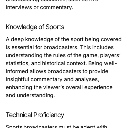
interviews or commentary.
Knowledge of Sports
A deep knowledge of the sport being covered
is essential for broadcasters. This includes
understanding the rules of the game, players’
statistics, and historical context. Being well-
informed allows broadcasters to provide
insightful commentary and analyses,
enhancing the viewer’s overall experience
and understanding.
Technical Proficiency
Sports broadcasters must be adept with