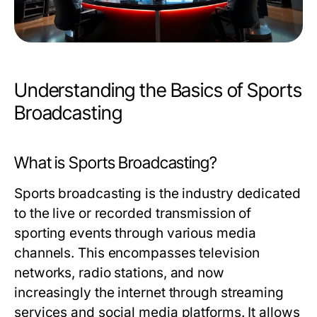
Understanding the Basics of Sports
Broadcasting
What is Sports Broadcasting?
Sports broadcasting is the industry dedicated
to the live or recorded transmission of
sporting events through various media
channels. This encompasses television
networks, radio stations, and now
increasingly the internet through streaming
services and social media platforms. It allows