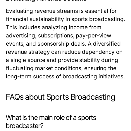
Evaluating revenue streams is essential for
financial sustainability in sports broadcasting.
This includes analyzing income from
advertising, subscriptions, pay-per-view
events, and sponsorship deals. A diversified
revenue strategy can reduce dependency on
a single source and provide stability during
fluctuating market conditions, ensuring the
long-term success of broadcasting initiatives.
FAQs about Sports Broadcasting
What is the main role of a sports
broadcaster?