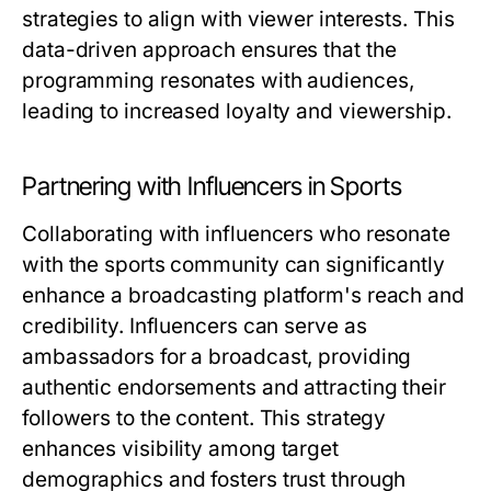
strategies to align with viewer interests. This
data-driven approach ensures that the
programming resonates with audiences,
leading to increased loyalty and viewership.
Partnering with Influencers in Sports
Collaborating with influencers who resonate
with the sports community can significantly
enhance a broadcasting platform's reach and
credibility. Influencers can serve as
ambassadors for a broadcast, providing
authentic endorsements and attracting their
followers to the content. This strategy
enhances visibility among target
demographics and fosters trust through