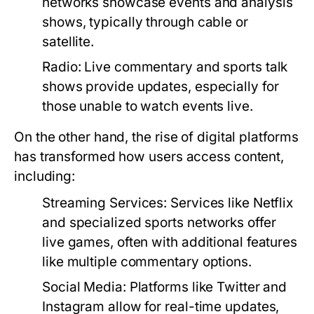
networks showcase events and analysis
shows, typically through cable or
satellite.
Radio:
Live commentary and sports talk
shows provide updates, especially for
those unable to watch events live.
On the other hand, the rise of digital platforms
has transformed how users access content,
including:
Streaming Services:
Services like Netflix
and specialized sports networks offer
live games, often with additional features
like multiple commentary options.
Social Media:
Platforms like Twitter and
Instagram allow for real-time updates,