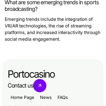
What are some emerging trends in sports
broadcasting?
Emerging trends include the integration of
VR/AR technologies, the rise of streaming
platforms, and increased interactivity through
social media engagement.
Portocasino
Contact us
Home Page
News
FAQs