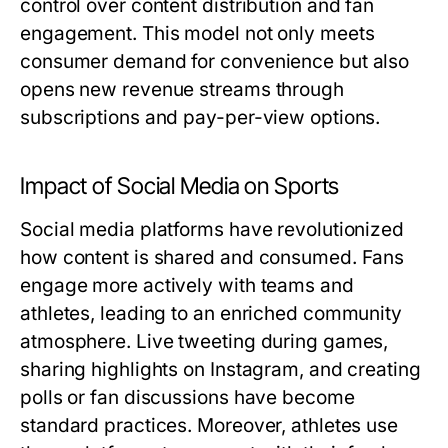
control over content distribution and fan
engagement. This model not only meets
consumer demand for convenience but also
opens new revenue streams through
subscriptions and pay-per-view options.
Impact of Social Media on Sports
Social media platforms have revolutionized
how content is shared and consumed. Fans
engage more actively with teams and
athletes, leading to an enriched community
atmosphere. Live tweeting during games,
sharing highlights on Instagram, and creating
polls or fan discussions have become
standard practices. Moreover, athletes use