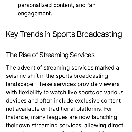
personalized content, and fan
engagement.
Key Trends in Sports Broadcasting
The Rise of Streaming Services
The advent of streaming services marked a
seismic shift in the sports broadcasting
landscape. These services provide viewers
with flexibility to watch live sports on various
devices and often include exclusive content
not available on traditional platforms. For
instance, many leagues are now launching
their own streaming services, allowing direct