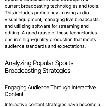
current broadcasting technologies and tools.
This includes proficiency in using audio-
visual equipment, managing live broadcasts,
and utilizing software for streaming and
editing. A good grasp of these technologies
ensures high-quality production that meets
audience standards and expectations.
Analyzing Popular Sports
Broadcasting Strategies
Engaging Audience Through Interactive
Content
Interactive content strategies have become a