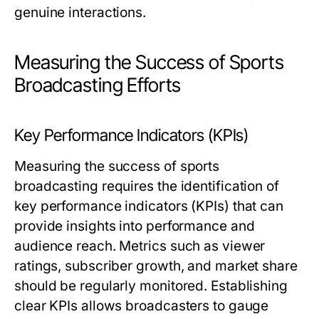
genuine interactions.
Measuring the Success of Sports
Broadcasting Efforts
Key Performance Indicators (KPIs)
Measuring the success of sports
broadcasting requires the identification of
key performance indicators (KPIs) that can
provide insights into performance and
audience reach. Metrics such as viewer
ratings, subscriber growth, and market share
should be regularly monitored. Establishing
clear KPIs allows broadcasters to gauge