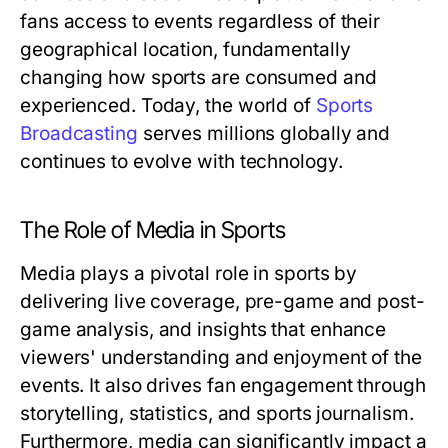
fans access to events regardless of their
geographical location, fundamentally
changing how sports are consumed and
experienced. Today, the world of
Sports
Broadcasting
serves millions globally and
continues to evolve with technology.
The Role of Media in Sports
Media plays a pivotal role in sports by
delivering live coverage, pre-game and post-
game analysis, and insights that enhance
viewers' understanding and enjoyment of the
events. It also drives fan engagement through
storytelling, statistics, and sports journalism.
Furthermore, media can significantly impact a