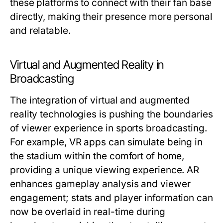
these platforms to connect with their fan base
directly, making their presence more personal
and relatable.
Virtual and Augmented Reality in
Broadcasting
The integration of virtual and augmented
reality technologies is pushing the boundaries
of viewer experience in sports broadcasting.
For example, VR apps can simulate being in
the stadium within the comfort of home,
providing a unique viewing experience. AR
enhances gameplay analysis and viewer
engagement; stats and player information can
now be overlaid in real-time during