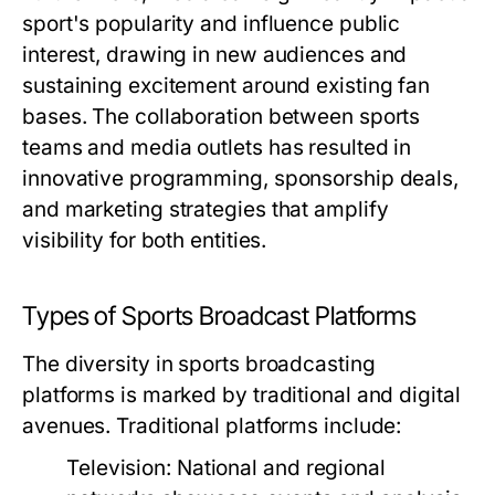
sport's popularity and influence public
interest, drawing in new audiences and
sustaining excitement around existing fan
bases. The collaboration between sports
teams and media outlets has resulted in
innovative programming, sponsorship deals,
and marketing strategies that amplify
visibility for both entities.
Types of Sports Broadcast Platforms
The diversity in sports broadcasting
platforms is marked by traditional and digital
avenues. Traditional platforms include:
Television:
National and regional