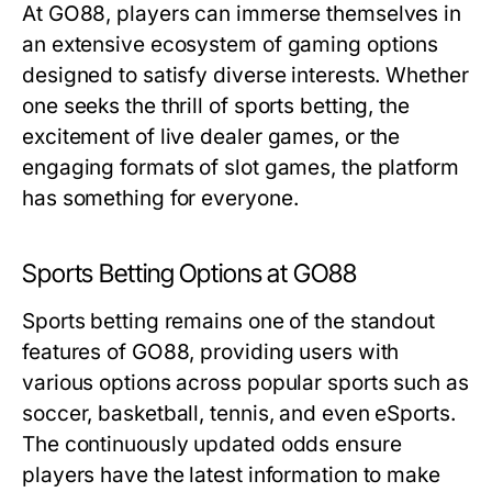
At GO88, players can immerse themselves in
an extensive ecosystem of gaming options
designed to satisfy diverse interests. Whether
one seeks the thrill of sports betting, the
excitement of live dealer games, or the
engaging formats of slot games, the platform
has something for everyone.
Sports Betting Options at GO88
Sports betting remains one of the standout
features of GO88, providing users with
various options across popular sports such as
soccer, basketball, tennis, and even eSports.
The continuously updated odds ensure
players have the latest information to make