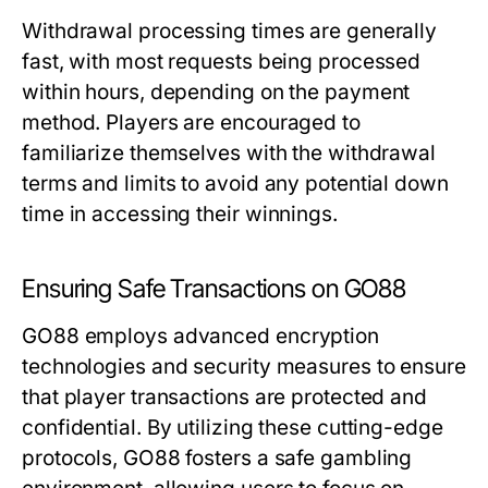
Withdrawal processing times are generally
fast, with most requests being processed
within hours, depending on the payment
method. Players are encouraged to
familiarize themselves with the withdrawal
terms and limits to avoid any potential down
time in accessing their winnings.
Ensuring Safe Transactions on GO88
GO88 employs advanced encryption
technologies and security measures to ensure
that player transactions are protected and
confidential. By utilizing these cutting-edge
protocols, GO88 fosters a safe gambling