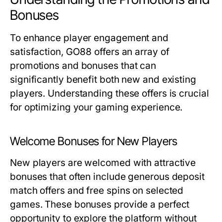
Bonuses
To enhance player engagement and
satisfaction, GO88 offers an array of
promotions and bonuses that can
significantly benefit both new and existing
players. Understanding these offers is crucial
for optimizing your gaming experience.
Welcome Bonuses for New Players
New players are welcomed with attractive
bonuses that often include generous deposit
match offers and free spins on selected
games. These bonuses provide a perfect
opportunity to explore the platform without