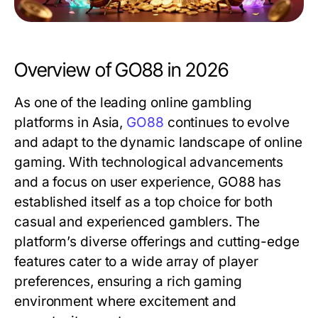
Overview of GO88 in 2026
As one of the leading online gambling
platforms in Asia,
GO88
continues to evolve
and adapt to the dynamic landscape of online
gaming. With technological advancements
and a focus on user experience, GO88 has
established itself as a top choice for both
casual and experienced gamblers. The
platform’s diverse offerings and cutting-edge
features cater to a wide array of player
preferences, ensuring a rich gaming
environment where excitement and