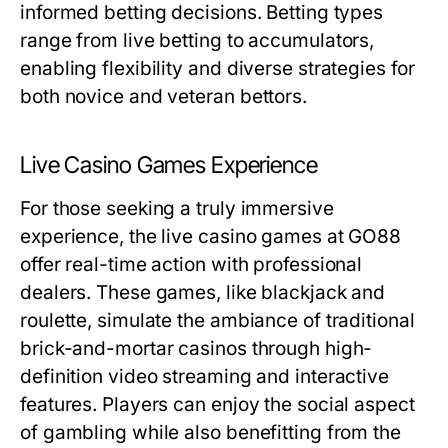
informed betting decisions. Betting types
range from live betting to accumulators,
enabling flexibility and diverse strategies for
both novice and veteran bettors.
Live Casino Games Experience
For those seeking a truly immersive
experience, the live casino games at GO88
offer real-time action with professional
dealers. These games, like blackjack and
roulette, simulate the ambiance of traditional
brick-and-mortar casinos through high-
definition video streaming and interactive
features. Players can enjoy the social aspect
of gambling while also benefitting from the