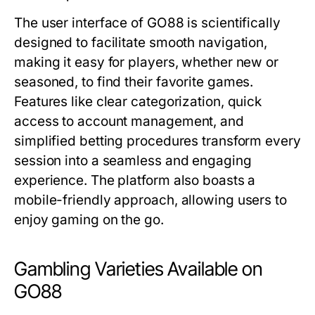
The user interface of GO88 is scientifically
designed to facilitate smooth navigation,
making it easy for players, whether new or
seasoned, to find their favorite games.
Features like clear categorization, quick
access to account management, and
simplified betting procedures transform every
session into a seamless and engaging
experience. The platform also boasts a
mobile-friendly approach, allowing users to
enjoy gaming on the go.
Gambling Varieties Available on
GO88