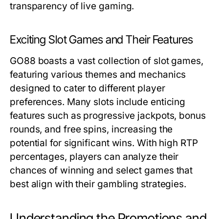
transparency of live gaming.
Exciting Slot Games and Their Features
GO88 boasts a vast collection of slot games,
featuring various themes and mechanics
designed to cater to different player
preferences. Many slots include enticing
features such as progressive jackpots, bonus
rounds, and free spins, increasing the
potential for significant wins. With high RTP
percentages, players can analyze their
chances of winning and select games that
best align with their gambling strategies.
Understanding the Promotions and