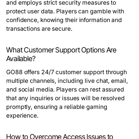
and employs strict security measures to
protect user data. Players can gamble with
confidence, knowing their information and
transactions are secure.
What Customer Support Options Are
Available?
GO88 offers 24/7 customer support through
multiple channels, including live chat, email,
and social media. Players can rest assured
that any inquiries or issues will be resolved
promptly, ensuring a reliable gaming
experience.
How to Overcome Access Issues to