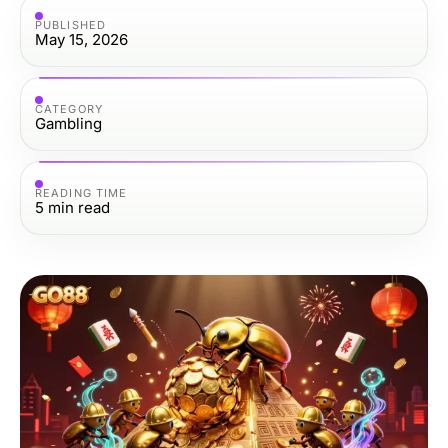
PUBLISHED
May 15, 2026
CATEGORY
Gambling
READING TIME
5
min read