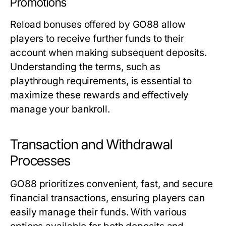
Promotions
Reload bonuses offered by GO88 allow
players to receive further funds to their
account when making subsequent deposits.
Understanding the terms, such as
playthrough requirements, is essential to
maximize these rewards and effectively
manage your bankroll.
Transaction and Withdrawal
Processes
GO88 prioritizes convenient, fast, and secure
financial transactions, ensuring players can
easily manage their funds. With various