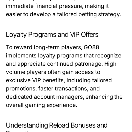
immediate financial pressure, making it
easier to develop a tailored betting strategy.
Loyalty Programs and VIP Offers
To reward long-term players, GO88
implements loyalty programs that recognize
and appreciate continued patronage. High-
volume players often gain access to
exclusive VIP benefits, including tailored
promotions, faster transactions, and
dedicated account managers, enhancing the
overall gaming experience.
Understanding Reload Bonuses and