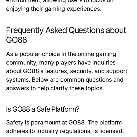
environment, allowing users to focus on
enjoying their gaming experiences.
Frequently Asked Questions about
GO88
As a popular choice in the online gaming
community, many players have inquiries
about GO88’s features, security, and support
systems. Below are common questions and
answers to help clarify these topics.
Is GO88 a Safe Platform?
Safety is paramount at GO88. The platform
adheres to industry regulations, is licensed,