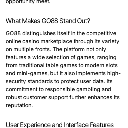
opportunity meet.
What Makes GO88 Stand Out?
GO88 distinguishes itself in the competitive
online casino marketplace through its variety
on multiple fronts. The platform not only
features a wide selection of games, ranging
from traditional table games to modern slots
and mini-games, but it also implements high-
security standards to protect user data. Its
commitment to responsible gambling and
robust customer support further enhances its
reputation.
User Experience and Interface Features