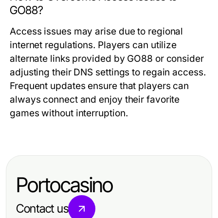
GO88?
Access issues may arise due to regional
internet regulations. Players can utilize
alternate links provided by GO88 or consider
adjusting their DNS settings to regain access.
Frequent updates ensure that players can
always connect and enjoy their favorite
games without interruption.
Portocasino
Contact us