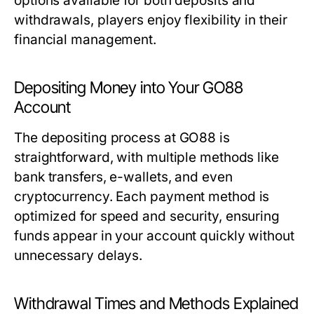
options available for both deposits and
withdrawals, players enjoy flexibility in their
financial management.
Depositing Money into Your GO88
Account
The depositing process at GO88 is
straightforward, with multiple methods like
bank transfers, e-wallets, and even
cryptocurrency. Each payment method is
optimized for speed and security, ensuring
funds appear in your account quickly without
unnecessary delays.
Withdrawal Times and Methods Explained