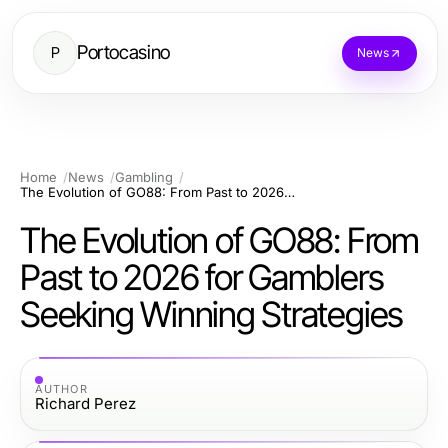
Portocasino
P
News
Home
News
Gambling
The Evolution of GO88: From Past to 2026 for Gamblers Seeking Winning Strategies
The Evolution of GO88: From
Past to 2026 for Gamblers
Seeking Winning Strategies
AUTHOR
Richard Perez