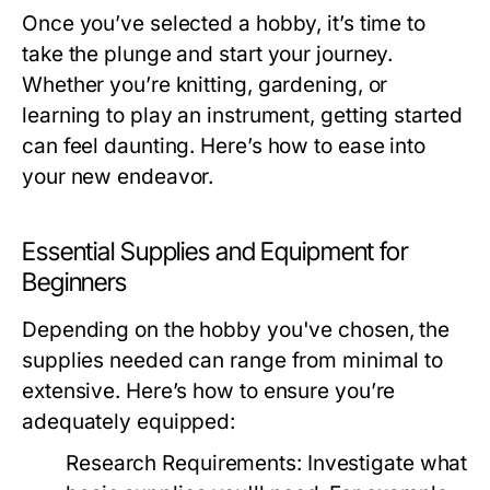
Once you’ve selected a hobby, it’s time to
take the plunge and start your journey.
Whether you’re knitting, gardening, or
learning to play an instrument, getting started
can feel daunting. Here’s how to ease into
your new endeavor.
Essential Supplies and Equipment for
Beginners
Depending on the hobby you've chosen, the
supplies needed can range from minimal to
extensive. Here’s how to ensure you’re
adequately equipped:
Research Requirements:
Investigate what