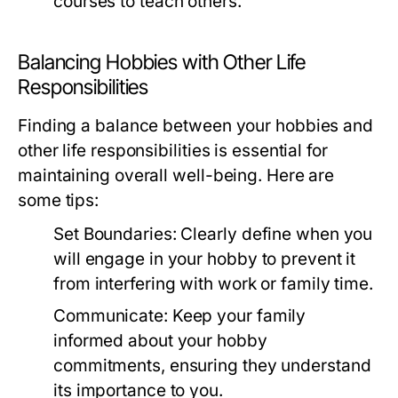
courses to teach others.
Balancing Hobbies with Other Life
Responsibilities
Finding a balance between your hobbies and
other life responsibilities is essential for
maintaining overall well-being. Here are
some tips:
Set Boundaries:
Clearly define when you
will engage in your hobby to prevent it
from interfering with work or family time.
Communicate:
Keep your family
informed about your hobby
commitments, ensuring they understand
its importance to you.