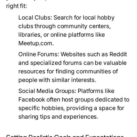
right fit:
Local Clubs:
Search for local hobby
clubs through community centers,
libraries, or online platforms like
Meetup.com.
Online Forums:
Websites such as Reddit
and specialized forums can be valuable
resources for finding communities of
people with similar interests.
Social Media Groups:
Platforms like
Facebook often host groups dedicated to
specific hobbies, providing a space for
sharing tips and experiences.