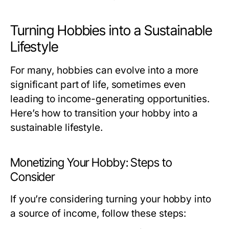
Turning Hobbies into a Sustainable
Lifestyle
For many, hobbies can evolve into a more
significant part of life, sometimes even
leading to income-generating opportunities.
Here’s how to transition your hobby into a
sustainable lifestyle.
Monetizing Your Hobby: Steps to
Consider
If you’re considering turning your hobby into
a source of income, follow these steps: