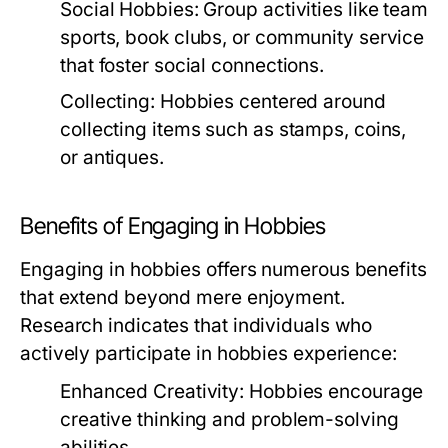
Social Hobbies:
Group activities like team
sports, book clubs, or community service
that foster social connections.
Collecting:
Hobbies centered around
collecting items such as stamps, coins,
or antiques.
Benefits of Engaging in Hobbies
Engaging in hobbies offers numerous benefits
that extend beyond mere enjoyment.
Research indicates that individuals who
actively participate in hobbies experience:
Enhanced Creativity:
Hobbies encourage
creative thinking and problem-solving
abilities.