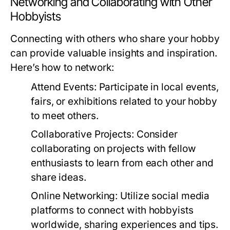
Networking and Collaborating with Other
Hobbyists
Connecting with others who share your hobby
can provide valuable insights and inspiration.
Here’s how to network:
Attend Events:
Participate in local events,
fairs, or exhibitions related to your hobby
to meet others.
Collaborative Projects:
Consider
collaborating on projects with fellow
enthusiasts to learn from each other and
share ideas.
Online Networking:
Utilize social media
platforms to connect with hobbyists
worldwide, sharing experiences and tips.