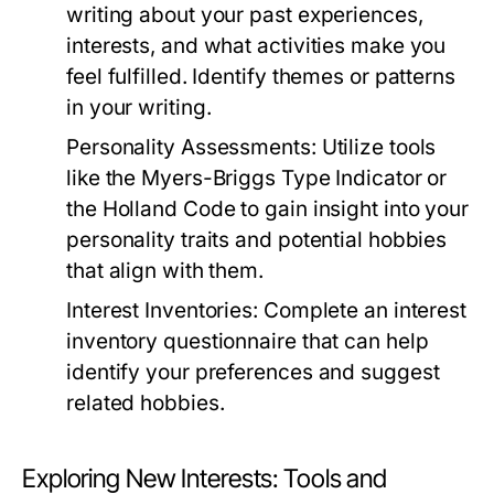
writing about your past experiences,
interests, and what activities make you
feel fulfilled. Identify themes or patterns
in your writing.
Personality Assessments:
Utilize tools
like the Myers-Briggs Type Indicator or
the Holland Code to gain insight into your
personality traits and potential hobbies
that align with them.
Interest Inventories:
Complete an interest
inventory questionnaire that can help
identify your preferences and suggest
related hobbies.
Exploring New Interests: Tools and