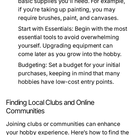
basic supplies you'll need. For example,
if you’re taking up painting, you may
require brushes, paint, and canvases.
Start with Essentials:
Begin with the most
essential tools to avoid overwhelming
yourself. Upgrading equipment can
come later as you grow into the hobby.
Budgeting:
Set a budget for your initial
purchases, keeping in mind that many
hobbies have low-cost entry points.
Finding Local Clubs and Online
Communities
Joining clubs or communities can enhance
your hobby experience. Here’s how to find the