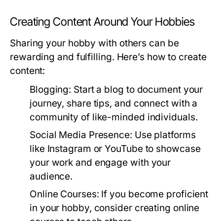
Creating Content Around Your Hobbies
Sharing your hobby with others can be
rewarding and fulfilling. Here’s how to create
content:
Blogging:
Start a blog to document your
journey, share tips, and connect with a
community of like-minded individuals.
Social Media Presence:
Use platforms
like Instagram or YouTube to showcase
your work and engage with your
audience.
Online Courses:
If you become proficient
in your hobby, consider creating online