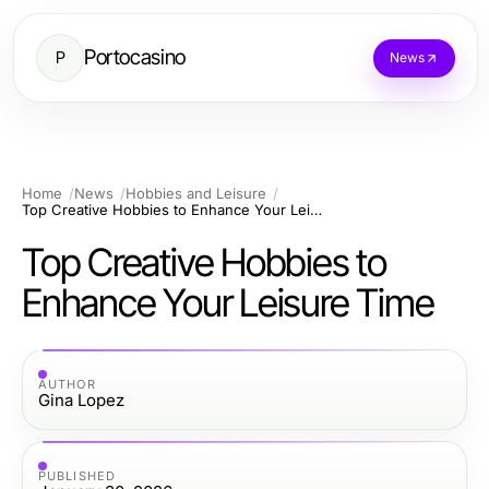
Portocasino
P
News
Home
News
Hobbies and Leisure
Top Creative Hobbies to Enhance Your Leisure Time
Top Creative Hobbies to
Enhance Your Leisure Time
AUTHOR
Gina Lopez
PUBLISHED