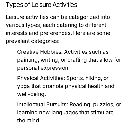
Types of Leisure Activities
Leisure activities can be categorized into
various types, each catering to different
interests and preferences. Here are some
prevalent categories:
Creative Hobbies:
Activities such as
painting, writing, or crafting that allow for
personal expression.
Physical Activities:
Sports, hiking, or
yoga that promote physical health and
well-being.
Intellectual Pursuits:
Reading, puzzles, or
learning new languages that stimulate
the mind.