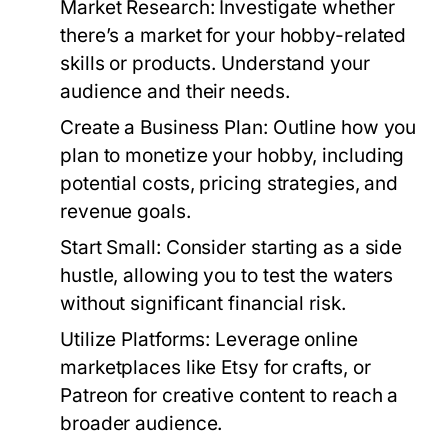
Market Research:
Investigate whether
there’s a market for your hobby-related
skills or products. Understand your
audience and their needs.
Create a Business Plan:
Outline how you
plan to monetize your hobby, including
potential costs, pricing strategies, and
revenue goals.
Start Small:
Consider starting as a side
hustle, allowing you to test the waters
without significant financial risk.
Utilize Platforms:
Leverage online
marketplaces like Etsy for crafts, or
Patreon for creative content to reach a
broader audience.