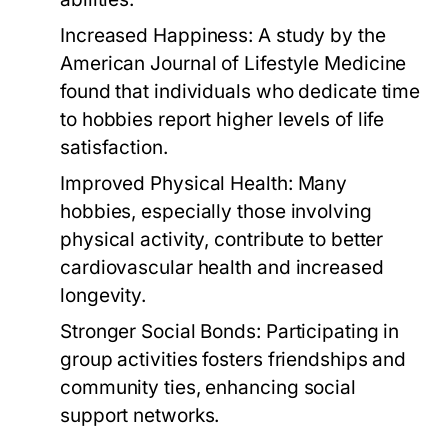
Increased Happiness:
A study by the
American Journal of Lifestyle Medicine
found that individuals who dedicate time
to hobbies report higher levels of life
satisfaction.
Improved Physical Health:
Many
hobbies, especially those involving
physical activity, contribute to better
cardiovascular health and increased
longevity.
Stronger Social Bonds:
Participating in
group activities fosters friendships and
community ties, enhancing social
support networks.