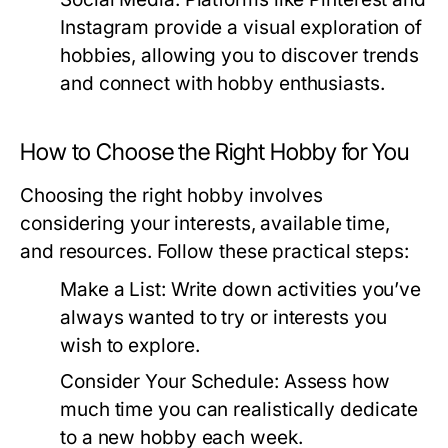
Instagram provide a visual exploration of
hobbies, allowing you to discover trends
and connect with hobby enthusiasts.
How to Choose the Right Hobby for You
Choosing the right hobby involves
considering your interests, available time,
and resources. Follow these practical steps:
Make a List:
Write down activities you’ve
always wanted to try or interests you
wish to explore.
Consider Your Schedule:
Assess how
much time you can realistically dedicate
to a new hobby each week.