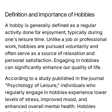
Definition and Importance of Hobbies
A hobby is generally defined as a regular
activity done for enjoyment, typically during
one's leisure time. Unlike a job or professional
work, hobbies are pursued voluntarily and
often serve as a source of relaxation and
personal satisfaction. Engaging in hobbies
can significantly enhance our quality of life.
According to a study published in the journal
"Psychology of Leisure," individuals who
regularly engage in hobbies experience lower
levels of stress, improved mood, and
enhanced overall mental health. Hobbies