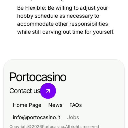
Be Flexible:
Be willing to adjust your
hobby schedule as necessary to
accommodate other responsibilities
while still carving out time for yourself.
Portocasino
Contact us
Home Page
News
FAQs
info@portocasino.it
Jobs
Copyright
©
2026
Portocasino
.
All rights reserved