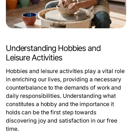
Understanding Hobbies and
Leisure Activities
Hobbies and leisure activities play a vital role
in enriching our lives, providing a necessary
counterbalance to the demands of work and
daily responsibilities. Understanding what
constitutes a hobby and the importance it
holds can be the first step towards
discovering joy and satisfaction in our free
time.