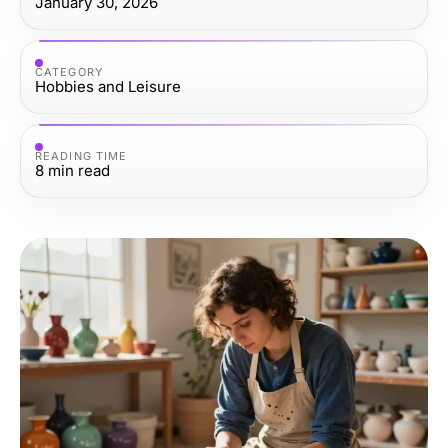
January 30, 2026
CATEGORY
Hobbies and Leisure
READING TIME
8
min read