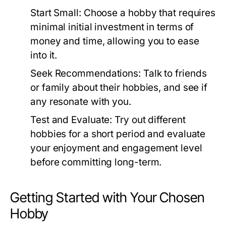
Start Small:
Choose a hobby that requires
minimal initial investment in terms of
money and time, allowing you to ease
into it.
Seek Recommendations:
Talk to friends
or family about their hobbies, and see if
any resonate with you.
Test and Evaluate:
Try out different
hobbies for a short period and evaluate
your enjoyment and engagement level
before committing long-term.
Getting Started with Your Chosen
Hobby