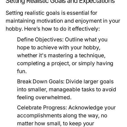
Setting Realistic Goals and Expectations
Setting realistic goals is essential for
maintaining motivation and enjoyment in your
hobby. Here’s how to do it effectively:
Define Objectives:
Outline what you
hope to achieve with your hobby,
whether it's mastering a technique,
completing a project, or simply having
fun.
Break Down Goals:
Divide larger goals
into smaller, manageable tasks to avoid
feeling overwhelmed.
Celebrate Progress:
Acknowledge your
accomplishments along the way, no
matter how small, to keep your