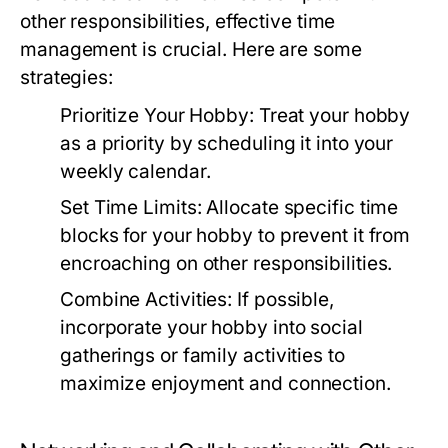
other responsibilities, effective time
management is crucial. Here are some
strategies:
Prioritize Your Hobby:
Treat your hobby
as a priority by scheduling it into your
weekly calendar.
Set Time Limits:
Allocate specific time
blocks for your hobby to prevent it from
encroaching on other responsibilities.
Combine Activities:
If possible,
incorporate your hobby into social
gatherings or family activities to
maximize enjoyment and connection.