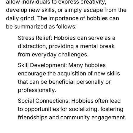
allow individuals to express creativity,
develop new skills, or simply escape from the
daily grind. The importance of hobbies can
be summarized as follows:
Stress Relief:
Hobbies can serve as a
distraction, providing a mental break
from everyday challenges.
Skill Development:
Many hobbies
encourage the acquisition of new skills
that can be beneficial personally or
professionally.
Social Connections:
Hobbies often lead
to opportunities for socializing, fostering
friendships and community engagement.