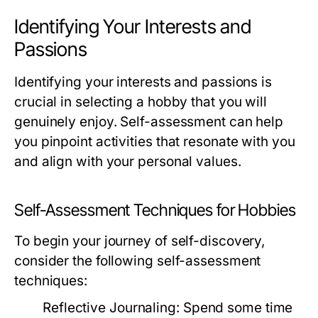
Identifying Your Interests and
Passions
Identifying your interests and passions is
crucial in selecting a hobby that you will
genuinely enjoy. Self-assessment can help
you pinpoint activities that resonate with you
and align with your personal values.
Self-Assessment Techniques for Hobbies
To begin your journey of self-discovery,
consider the following self-assessment
techniques:
Reflective Journaling:
Spend some time