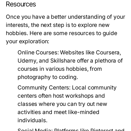
Resources
Once you have a better understanding of your
interests, the next step is to explore new
hobbies. Here are some resources to guide
your exploration:
Online Courses:
Websites like Coursera,
Udemy, and Skillshare offer a plethora of
courses in various hobbies, from
photography to coding.
Community Centers:
Local community
centers often host workshops and
classes where you can try out new
activities and meet like-minded
individuals.
Social Media:
Platforms like Pinterest and