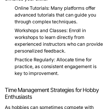
Online Tutorials:
Many platforms offer
advanced tutorials that can guide you
through complex techniques.
Workshops and Classes:
Enroll in
workshops to learn directly from
experienced instructors who can provide
personalized feedback.
Practice Regularly:
Allocate time for
practice, as consistent engagement is
key to improvement.
Time Management Strategies for Hobby
Enthusiasts
As hobbies can sometimes compete with