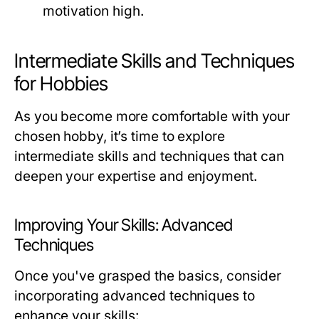
motivation high.
Intermediate Skills and Techniques
for Hobbies
As you become more comfortable with your
chosen hobby, it’s time to explore
intermediate skills and techniques that can
deepen your expertise and enjoyment.
Improving Your Skills: Advanced
Techniques
Once you've grasped the basics, consider
incorporating advanced techniques to
enhance your skills: